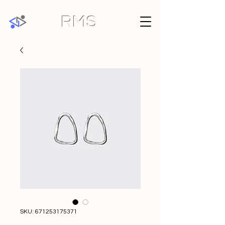
RMS
SKU: 671253175371