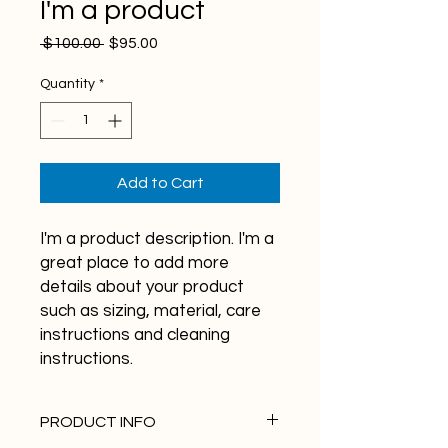
I'm a product
Regular
Sale
 $100.00 
$95.00
Price
Price
Quantity
*
Add to Cart
I'm a product description. I'm a 
great place to add more 
details about your product 
such as sizing, material, care 
instructions and cleaning 
instructions.
PRODUCT INFO