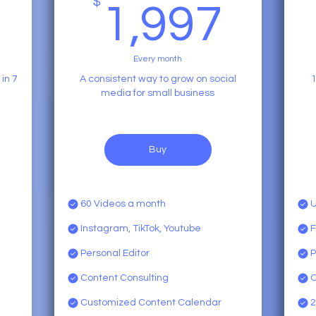
1,499$
$
1,9
1,997
Every month
 in 7
A consistent way to grow on social
1
media for small business
Buy
60 Videos a month
U
Instagram, TikTok, Youtube
F
Personal Editor
P
Content Consulting
C
Customized Content Calendar
2