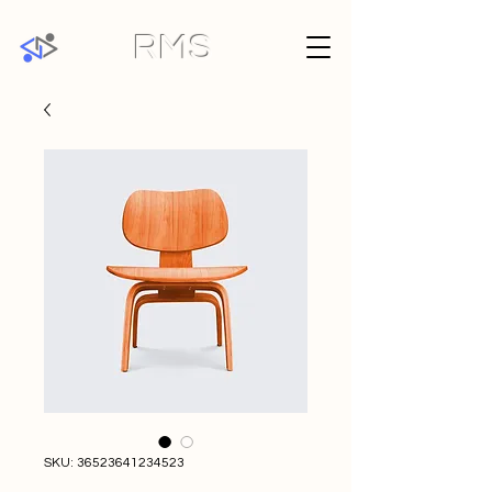
RMS
SKU: 36523641234523