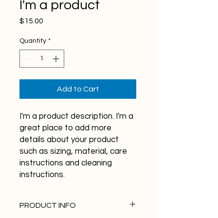
I'm a product
Price
$15.00
Quantity
*
Add to Cart
I'm a product description. I'm a 
great place to add more 
details about your product 
such as sizing, material, care 
instructions and cleaning 
instructions.
PRODUCT INFO