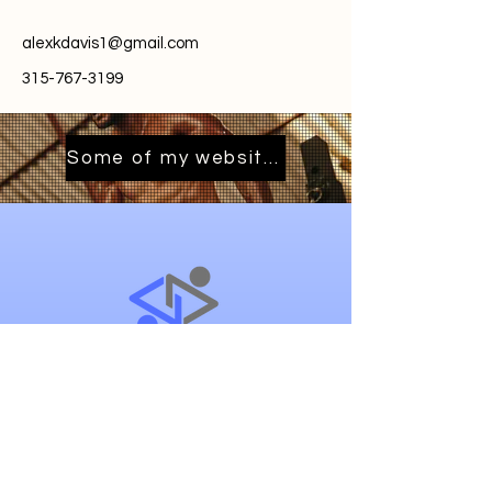
alexkdavis1@gmail.com
315-767-3199
Some of my websites
River.ReelMediaSolutions.com