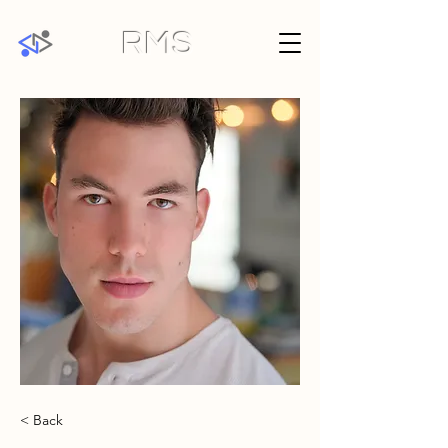
RMS
< Back