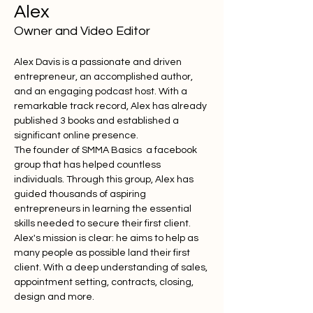
Alex
Owner and Video Editor
Alex Davis is a passionate and driven 
entrepreneur, an accomplished author, 
and an engaging podcast host. With a 
remarkable track record, Alex has already 
published 3 books and established a 
significant online presence.
The founder of SMMA Basics  a facebook 
group that has helped countless 
individuals. Through this group, Alex has 
guided thousands of aspiring 
entrepreneurs in learning the essential 
skills needed to secure their first client. 
Alex's mission is clear: he aims to help as 
many people as possible land their first 
client. With a deep understanding of sales, 
appointment setting, contracts, closing, 
design and more.